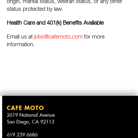
origin, marital status, veteran status, or any other
status protected by law.
Health Care and 401(k) Benefits Available
Email us at
jobs@cafemoto.com
for more
information.
CAFE MOTO
2619 National Avenue
San Diego, CA 92113
619.239.6686