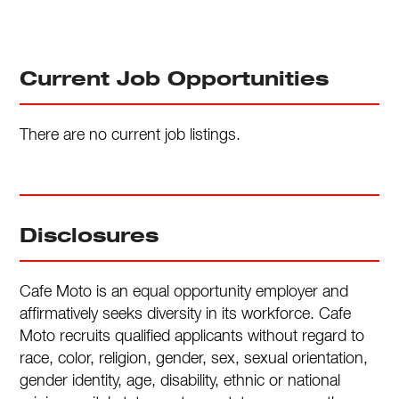
Current Job Opportunities
There are no current job listings.
Disclosures
Cafe Moto is an equal opportunity employer and
affirmatively seeks diversity in its workforce. Cafe
Moto recruits qualified applicants without regard to
race, color, religion, gender, sex, sexual orientation,
gender identity, age, disability, ethnic or national