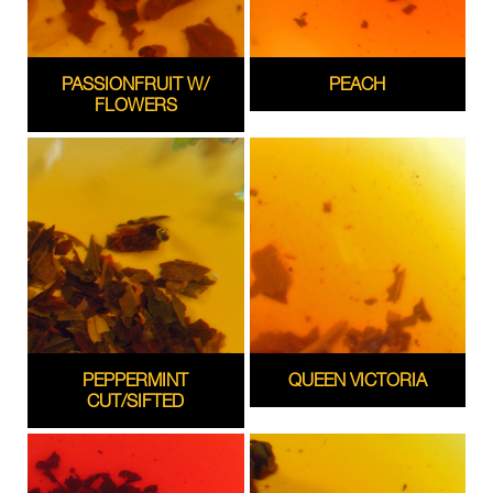
PASSIONFRUIT W/
PEACH
FLOWERS
PEPPERMINT
QUEEN VICTORIA
CUT/SIFTED