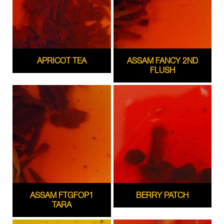
APRICOT TEA
ASSAM FANCY 2ND
FLUSH
ASSAM FTGFOP1
BERRY PATCH
TARA