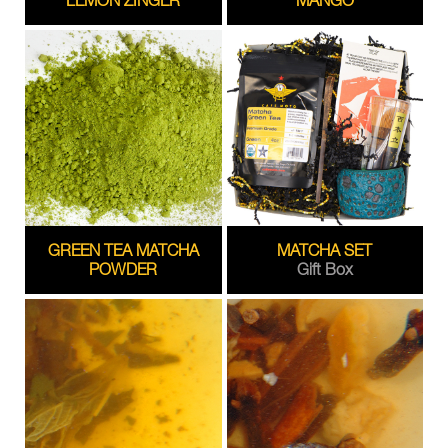
GREEN TEA MATCHA
MATCHA SET
POWDER
Gift Box