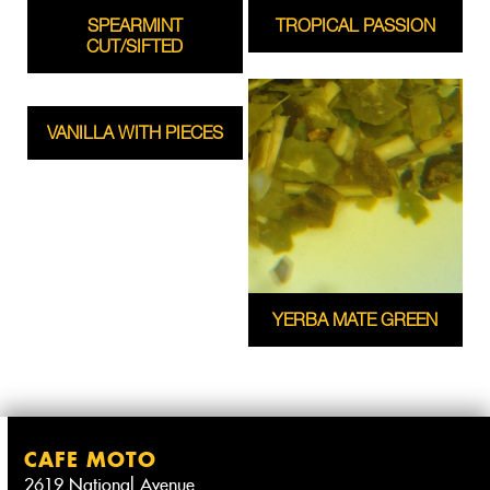
SPEARMINT
TROPICAL PASSION
CUT/SIFTED
VANILLA WITH PIECES
YERBA MATE GREEN
CAFE MOTO
2619 National Avenue