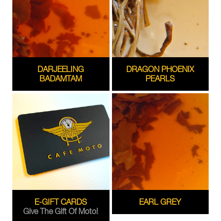
DARJEELING
DRAGON PHOENIX
BADAMTAM
PEARLS
E-GIFT CARDS
EARL GREY
Give The Gift Of Moto!