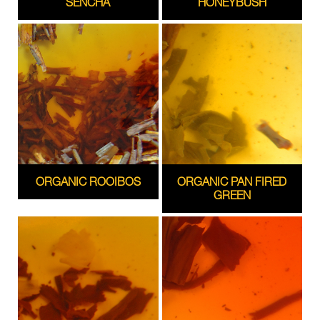
SENCHA
HONEYBUSH
ORGANIC ROOIBOS
ORGANIC PAN FIRED
GREEN