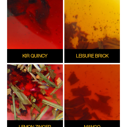
KIR QUINCY
LEISURE BRICK
LEMON ZINGER
MANGO