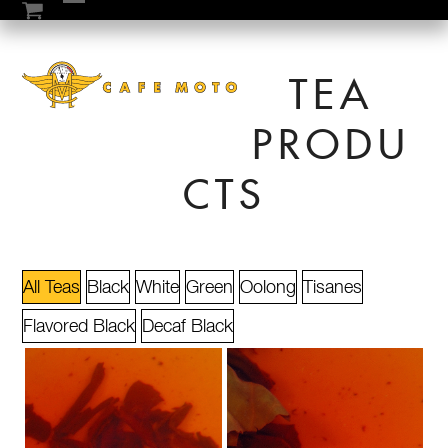
Skip
Open
Close
to
mobile
mobile
content
TEA
menu
menu
PRODU
CTS
All Teas
Black
White
Green
Oolong
Tisanes
Flavored Black
Decaf Black