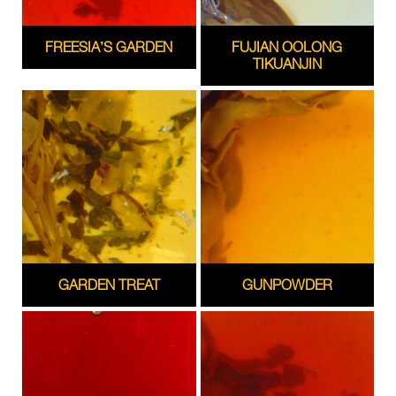
FREESIA’S GARDEN
FUJIAN OOLONG
TIKUANJIN
GARDEN TREAT
GUNPOWDER