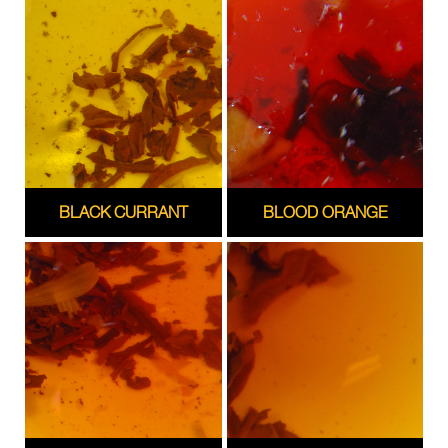
BLACK CURRANT
BLOOD ORANGE