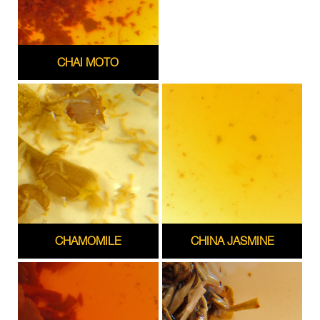
CHAI MOTO
CHAMOMILE
CHINA JASMINE