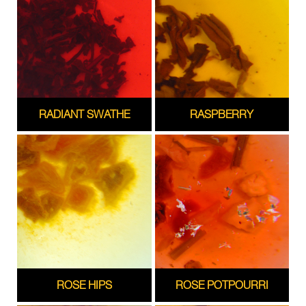
RADIANT SWATHE
RASPBERRY
ROSE HIPS
ROSE POTPOURRI