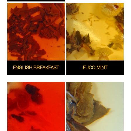
ENGLISH BREAKFAST
EUCO MINT