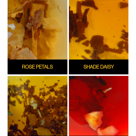
ROSE PETALS
SHADE DAISY