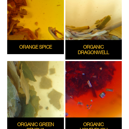
ORANGE SPICE
ORGANIC
DRAGONWELL
ORGANIC GREEN
ORGANIC