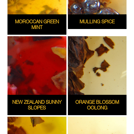
MOROCCAN GREEN
MULLING SPICE
MINT
NEW ZEALAND SUNNY
ORANGE BLOSSOM
SLOPES
OOLONG