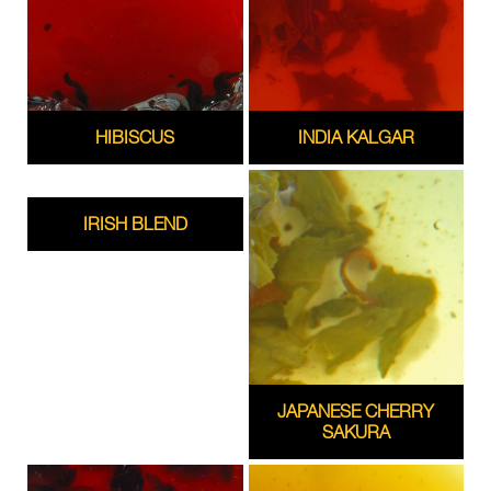
HIBISCUS
INDIA KALGAR
IRISH BLEND
JAPANESE CHERRY
SAKURA