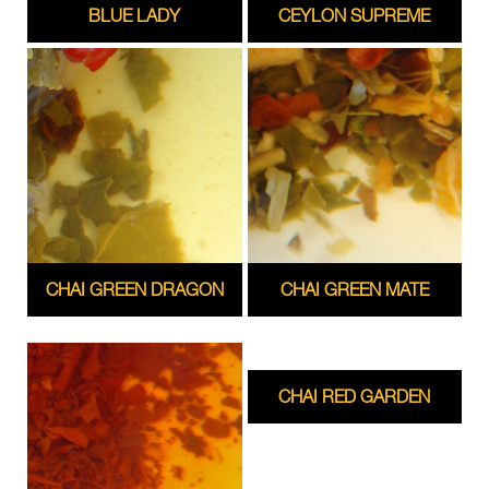
BLUE LADY
CEYLON SUPREME
CHAI GREEN DRAGON
CHAI GREEN MATE
CHAI RED GARDEN