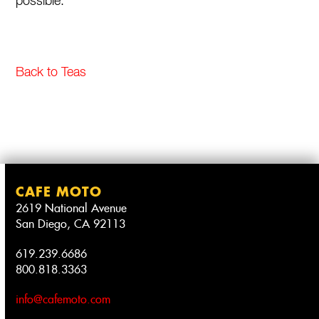
possible.
Back to Teas
CAFE MOTO
2619 National Avenue
San Diego, CA 92113
619.239.6686
800.818.3363
info@cafemoto.com