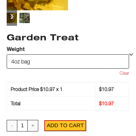
previous
next
slide
slide
Garden Treat
Weight
Clear
Product Price $
10.97
x 1
$
10.97
Total
$
10.97
Garden
ADD TO CART
Treat