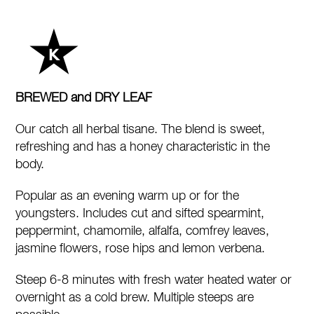
quantity
BREWED and DRY LEAF
Our catch all herbal tisane. The blend is sweet,
refreshing and has a honey characteristic in the
body.
Popular as an evening warm up or for the
youngsters. Includes cut and sifted spearmint,
peppermint, chamomile, alfalfa, comfrey leaves,
jasmine flowers, rose hips and lemon verbena.
Steep 6-8 minutes with fresh water heated water or
overnight as a cold brew. Multiple steeps are