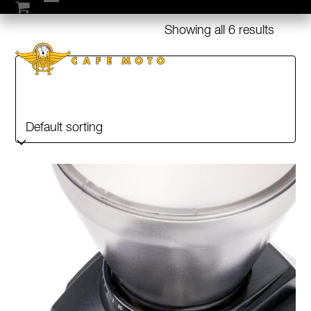
Skip
Open
Close
to
Showing all 6 results
mobile
mobile
content
menu
menu