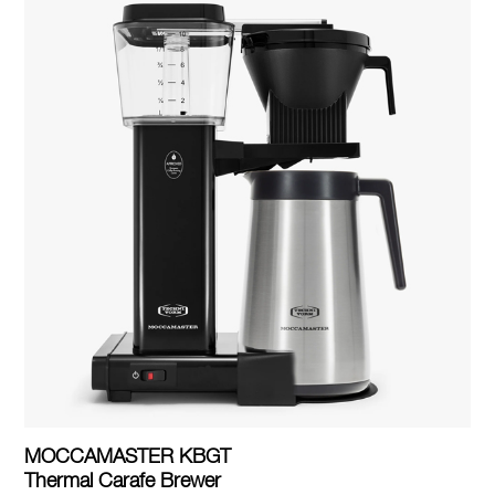
MOCCAMASTER KBGT
Thermal Carafe Brewer