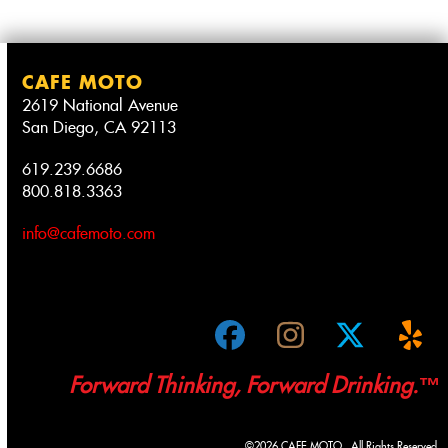
CAFE MOTO
2619 National Avenue
San Diego, CA 92113
619.239.6686
800.818.3363
info@cafemoto.com
Facebook
Instagram
Twitter
Ye
Forward Thinking, Forward Drinking.™
©2026 CAFE MOTO. All Rights Reserved.