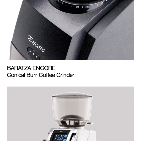
BARATZA ENCORE
Conical Burr Coffee Grinder