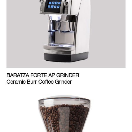
BARATZA FORTE AP GRINDER
Ceramic Burr Coffee Grinder