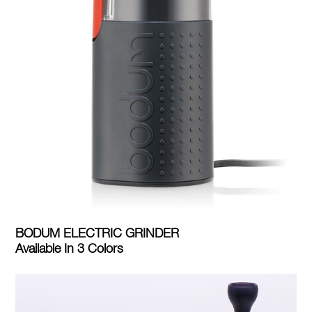
BODUM ELECTRIC GRINDER
Available In 3 Colors