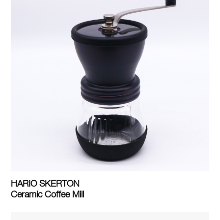
HARIO SKERTON
Ceramic Coffee Mill