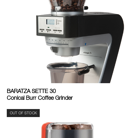
BARATZA SETTE 30
Conical Burr Coffee Grinder
OUT OF STOCK