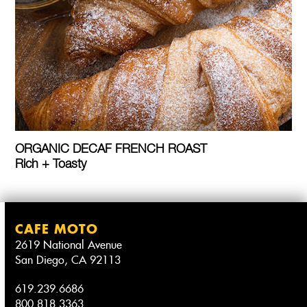
ORGANIC DECAF FRENCH ROAST
Rich + Toasty
CAFE MOTO
2619 National Avenue
San Diego, CA 92113
619.239.6686
800.818.3363