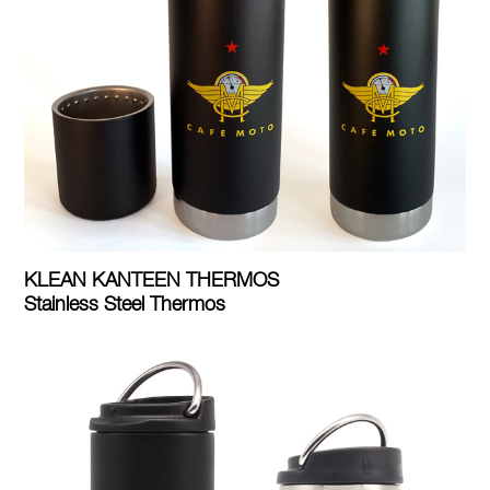
KLEAN KANTEEN THERMOS
Stainless Steel Thermos