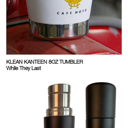
KLEAN KANTEEN 8OZ TUMBLER
While They Last