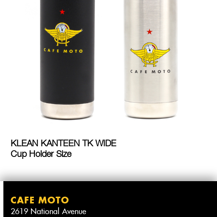
KLEAN KANTEEN TK WIDE
Cup Holder Size
CAFE MOTO
2619 National Avenue