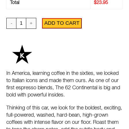
Total
$
23.95
62
ADD TO CART
Continental
quantity
In America, learning coffee in the sixties, we looked
to Italian icons and made them ours. As one of our
first espresso blends, The 62 Continental is big and
bold with powerful insides.
Thinking of this car, we look for the boldest, exciting,
full-powered, washed, hard-bean, high-grown
coffees with intense flavor on our floor. Roast them