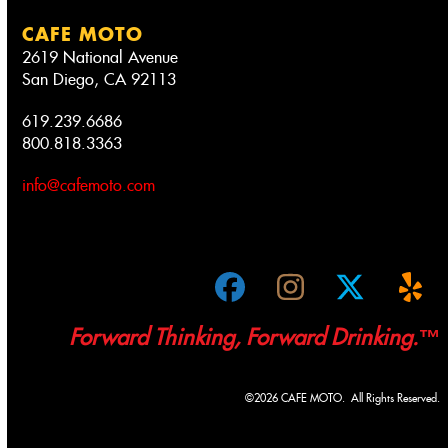
CAFE MOTO
2619 National Avenue
San Diego, CA 92113
619.239.6686
800.818.3363
info@cafemoto.com
Facebook
Instagram
Twitter
Ye
Forward Thinking, Forward Drinking.™
©2026 CAFE MOTO. All Rights Reserved.