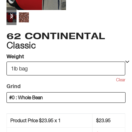
previous
next
slide
slide
62 CONTINENTAL
Classic
Weight
Clear
Grind
Product Price $
23.95
x 1
$
23.95