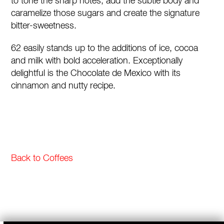
to tone the sharp notes, add the subtle body and
caramelize those sugars and create the signature
bitter-sweetness.
62 easily stands up to the additions of ice, cocoa
and milk with bold acceleration. Exceptionally
delightful is the Chocolate de Mexico with its
cinnamon and nutty recipe.
Back to Coffees