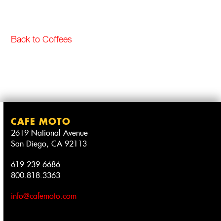
Back to Coffees
CAFE MOTO
2619 National Avenue
San Diego, CA 92113
619.239.6686
800.818.3363
info@cafemoto.com