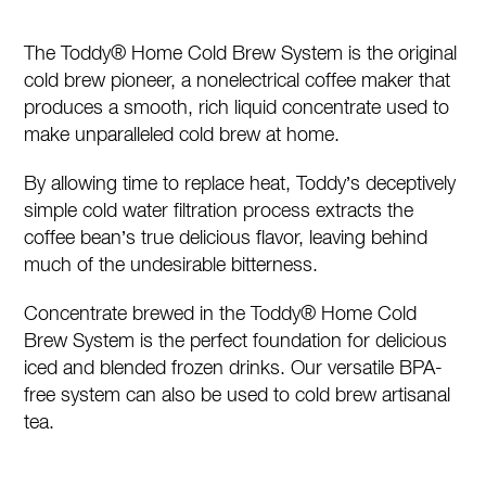
Cold
Brew
The Toddy® Home Cold Brew System is the original
System
cold brew pioneer, a nonelectrical coffee maker that
quantity
produces a smooth, rich liquid concentrate used to
make unparalleled cold brew at home.
By allowing time to replace heat, Toddy’s deceptively
simple cold water filtration process extracts the
coffee bean’s true delicious flavor, leaving behind
much of the undesirable bitterness.
Concentrate brewed in the Toddy® Home Cold
Brew System is the perfect foundation for delicious
iced and blended frozen drinks. Our versatile BPA-
free system can also be used to cold brew artisanal
tea.