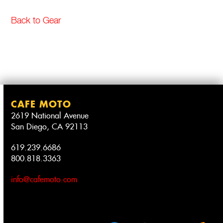
Back to Gear
CAFE MOTO
2619 National Avenue
San Diego, CA 92113
619.239.6686
800.818.3363
info@cafemoto.com