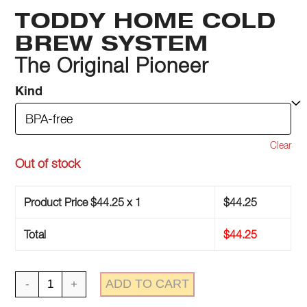
TODDY HOME COLD
BREW SYSTEM
The Original Pioneer
Kind
Clear
Out of stock
Product Price $
44.25
x 1
$
44.25
Total
$
44.25
Toddy
ADD TO CART
Home