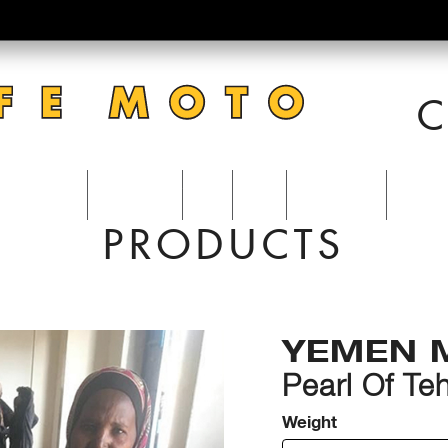
C
CATERING
ACCOUNT
VISIT
BLOG
0 Items
PRODUCTS
YEMEN 
Pearl Of T
Weight