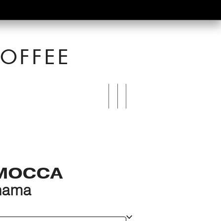
OFFEE
MOCCA
ehama