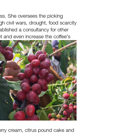
ss. She oversees the picking
gh civil wars, drought, food scarcity
ablished a consultancy for other
et and even increase the coffee’s
wberry cream, citrus pound cake and