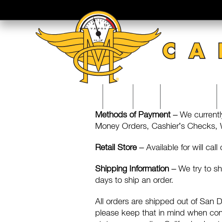
Skip
to
content
MOTO
SHOP
EDUCATION
Methods of Payment
– We currentl
Money Orders, Cashier’s Checks, We
Retail Store
– Available for will call
Shipping Information
– We try to sh
days to ship an order.
All orders are shipped out of San
please keep that in mind when consi