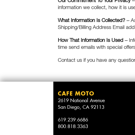
Our Commitment To Your Privacy
– 
information we collect, how it is u
What Information Is Collected?
– As
Shipping/Billing Address Email ad
How That Information Is Used
– Inf
time send emails with special offers
Contact us if you have any questio
CAFE MOTO
2619 National Avenue
San Diego, CA 92113
619.239.6686
800.818.3363