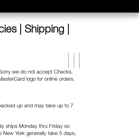
cies | Shipping |
 Sorry we do not accept Checks,
asterCard logo for online orders.
t backed up and may take up to 7
ly ships Monday thru Friday so
 to New York generally take 5 days,