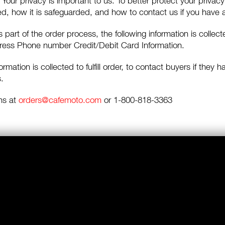
Your privacy is important to us. To better protect your privacy
sed, how it is safeguarded, and how to contact us if you have
 part of the order process, the following information is coll
dress Phone number Credit/Debit Card Information.
ormation is collected to fulfill order, to contact buyers if they
.
ns at
orders@cafemoto.com
or 1-800-818-3363