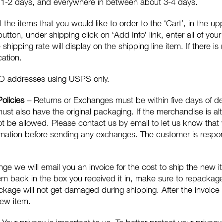
t 1-2 days, and everywhere in between about 3-4 days.
l the items that you would like to order to the ‘Cart’, in the u
 button, under shipping click on ‘Add Info’ link, enter all of yo
shipping rate will display on the shipping line item. If there i
cation.
O addresses using USPS only.
Policies
– Returns or Exchanges must be within five days of de
must also have the original packaging. If the merchandise is al
ot be allowed. Please contact us by email to let us know that
rmation before sending any exchanges. The customer is respons
e we will email you an invoice for the cost to ship the new it
tem back in the box you received it in, make sure to repacka
ckage will not get damaged during shipping. After the invoice
new item.