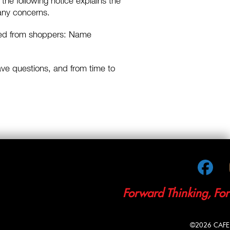
 the following notice explains the
 any concerns.
ected from shoppers: Name
 have questions, and from time to
Fac
Forward Thinking, Fo
©2026 CAFE M