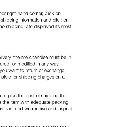
pper right-hand corner, click on
ur shipping information and click on
s no shipping rate displayed its most
livery, the merchandise must be in
tered, or modified in any way,
 you want to return or exchange
ible for shipping charges on all
em plus the cost of shipping the
ge the item with adequate packing
 is paid and we receive and inspect