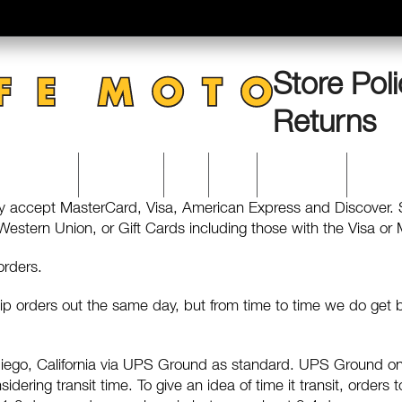
Store Poli
Returns
CATERING
ACCOUNT
VISIT
BLOG
0 Items
y accept MasterCard, Visa, American Express and Discover.
stern Union, or Gift Cards including those with the Visa or M
 orders.
ip orders out the same day, but from time to time we do ge
 Diego, California via UPS Ground as standard. UPS Ground on
dering transit time. To give an idea of time it transit, orders