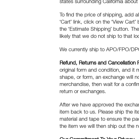
states surrounding California abou
To find the price of shipping, add al
‘Cart’ link, click on the ‘View Cart’
the ‘Estimate Shipping’ button. The 
likely that we do not ship to that lo
We currently ship to APO/FPO/DP
Refund, Returns and Cancellation 
original form and condition, and it 
shape, or form, an exchange will n
merchandise, then wait for a confi
return or exchanges.
After we have approved the exchang
item back to us. Please ship the i
material and tape to ensure the pa
the item we will then ship out the 