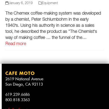
January 6, 2019
Equipment
The Chemex coffee-making system was developed
by a chemist, Peter Schlumbohm in the early
1940′s. Using his authority in science as a sales
tool, he described the product as "The Chemist’s
way of making coffee … the funnel of the…
Read more
CAFE MOTO
2619 National Avenue
San Diego, CA 92113
619.239.6686
800.818.3363