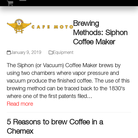
Skip
Open
Close
to
mobile
mobile
content
Brewing
menu
menu
Methods: Siphon
Coffee Maker
January 9, 2019
Equipment
The Siphon (or Vacuum) Coffee Maker brews by
using two chambers where vapor pressure and
vacuum produce the finished coffee. The use of this
brewing method can be traced back to the 1830’s
where one of the first patents filed…
Read more
5 Reasons to brew Coffee in a
Chemex