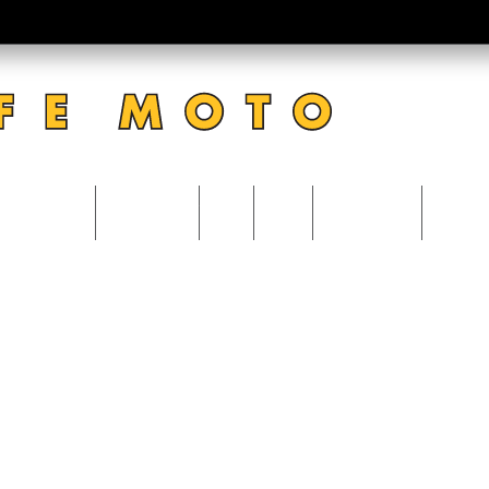
CATERING
ACCOUNT
VISIT
BLOG
0 Items