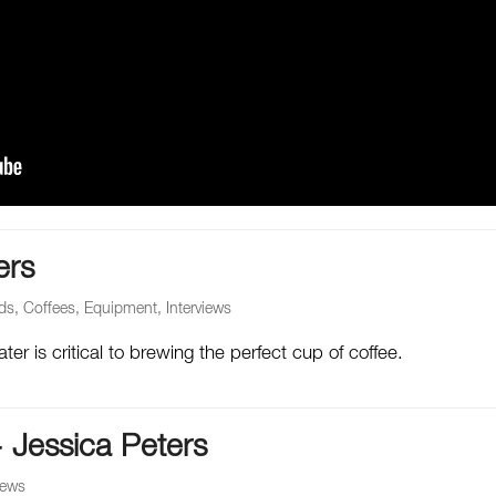
ers
ds
,
Coffees
,
Equipment
,
Interviews
er is critical to brewing the perfect cup of coffee.
– Jessica Peters
iews