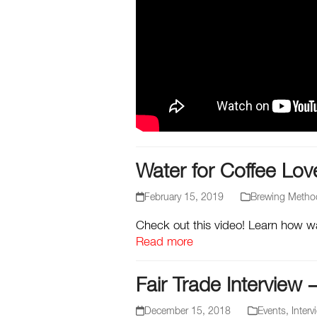
Water for Coffee Lov
February 15, 2019
Brewing Metho
Check out this video! Learn how wat
Read more
Fair Trade Interview 
December 15, 2018
Events
,
Interv