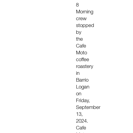
8
Morning
crew
stopped
by
the
Cafe
Moto
coffee
roastery
in
Barrio
Logan
on
Friday,
September
13,
2024.
Cafe