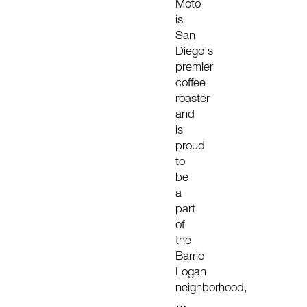
Moto
is
San
Diego's
premier
coffee
roaster
and
is
proud
to
be
a
part
of
the
Barrio
Logan
neighborhood,
…